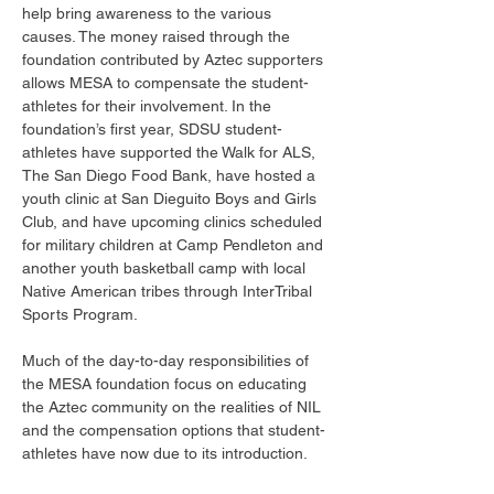
help bring awareness to the various 
causes. The money raised through the 
foundation contributed by Aztec supporters 
allows MESA to compensate the student-
athletes for their involvement. In the 
foundation’s first year, SDSU student-
athletes have supported the Walk for ALS, 
The San Diego Food Bank, have hosted a 
youth clinic at San Dieguito Boys and Girls 
Club, and have upcoming clinics scheduled 
for military children at Camp Pendleton and 
another youth basketball camp with local 
Native American tribes through InterTribal 
Sports Program. 
Much of the day-to-day responsibilities of 
the MESA foundation focus on educating 
the Aztec community on the realities of NIL 
and the compensation options that student-
athletes have now due to its introduction. 