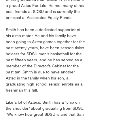
a proud Aztec For Life. He met many of his 
best friends at SDSU and is currently the 
principal at Associates Equity Funds. 
Smith has been a dedicated supporter of 
his alma mater. He and his family have 
been going to Aztec games together for the 
past twenty years, have been season ticket 
holders for SDSU men’s basketball for the 
past fifteen years, and he has served as a 
member of the Director’s Cabinet for the 
past ten. Smith is due to have another 
Aztec in the family when his son, a 
graduating high school senior, enrolls as a 
freshman this fall. 
Like a lot of Aztecs, Smith has a “chip on 
the shoulder” about graduating from SDSU. 
“We know how great SDSU is and that San 
Diego is likely the best city to live in and go 
to school in the country, but we don’t get 