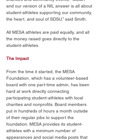
and our version of a NIL answer is all about 
student-athletes supporting our community, 
the heart, and soul of SDSU,” said Smith. 
All MESA athletes are paid equally, and all 
the money raised goes directly to the 
student-athletes. 
The Impact
From the time it started, the MESA 
Foundation, which has a volunteer-based 
board with one part-time admin, has been 
hard at work directly connecting 
participating student-athletes with local 
charities and nonprofits. Board members 
put in hundreds of hours a month outside 
of their regular jobs to support the 
foundation. MESA provides its student-
athletes with a minimum number of 
appearances and social media posts that 