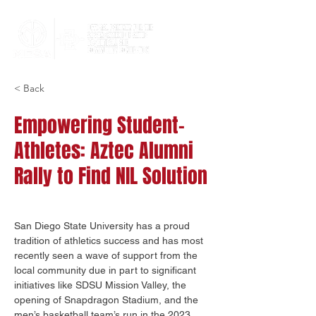
< Back
Empowering Student-
Athletes: Aztec Alumni
Rally to Find NIL Solution
San Diego State University has a proud 
tradition of athletics success and has most 
recently seen a wave of support from the 
local community due in part to significant 
initiatives like SDSU Mission Valley, the 
opening of Snapdragon Stadium, and the 
men’s basketball team’s run in the 2023 