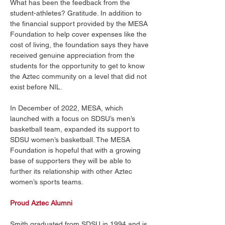
What has been the feedback from the 
student-athletes? Gratitude. In addition to 
the financial support provided by the MESA 
Foundation to help cover expenses like the 
cost of living, the foundation says they have 
received genuine appreciation from the 
students for the opportunity to get to know 
the Aztec community on a level that did not 
exist before NIL. 
In December of 2022, MESA, which 
launched with a focus on SDSU’s men’s 
basketball team, expanded its support to 
SDSU women’s basketball. The MESA 
Foundation is hopeful that with a growing 
base of supporters they will be able to 
further its relationship with other Aztec 
women’s sports teams. 
Proud Aztec Alumni
Smith graduated from SDSU in 1994 and is 