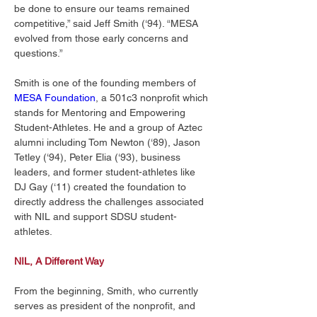
be done to ensure our teams remained 
competitive,” said Jeff Smith (‘94). “MESA 
evolved from those early concerns and 
questions.” 
Smith is one of the founding members of 
MESA Foundation
, a 501c3 nonprofit which 
stands for Mentoring and Empowering 
Student-Athletes. He and a group of Aztec 
alumni including Tom Newton (‘89), Jason 
Tetley (‘94), Peter Elia (‘93), business 
leaders, and former student-athletes like 
DJ Gay (‘11) created the foundation to 
directly address the challenges associated 
with NIL and support SDSU student-
athletes. 
NIL, A Different Way
From the beginning, Smith, who currently 
serves as president of the nonprofit, and 