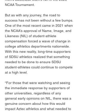
NCAA Tournament. 
But as with any journey, the road to 
success has not been without a few bumps. 
One of the most recent came in 2021 when 
the NCAA’s approval of Name, Image, and 
Likeness (NIL) of student-athlete 
compensation forced a wave of change in 
college athletics departments nationwide. 
With this new reality, long-time supporters 
of SDSU athletics realized that something 
needed to be done to ensure SDSU 
student-athletes could continue to compete 
at a high level. 
“For those that were watching and seeing 
the immediate response by supporters of 
other universities, regardless of any 
general early opinions on NIL, there was a 
genuine concern about how this would 
impact Aztec athletics and what needed to 