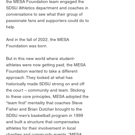
the MESA Foundation team engaged the 
SDSU Athletics department and coaches in 
conversations to see what their group of 
passionate fans and supporters could do to 
help. 
And in the fall of 2022, the MESA 
Foundation was born. 
But in this new world where student-
athletes were now getting paid, the MESA 
Foundation wanted to take a different 
approach. They looked at what has 
historically made SDSU strong on and off 
the court – community and team. Sticking 
to these core principles, MESA adopted the 
“team first” mentality that coaches Steve 
Fisher and Brian Dutcher brought to the 
SDSU men’s basketball program in 1999 
and built a structure that compensates 
athletes for their involvement in local 
charities and community events. “MESA 